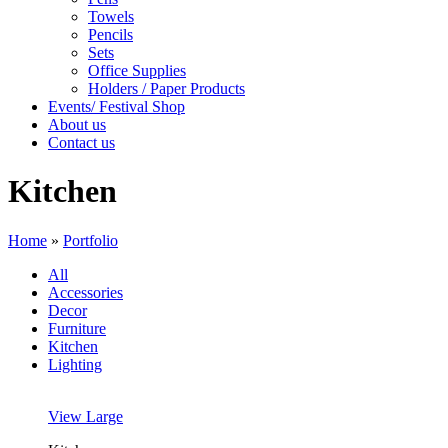
Towels
Pencils
Sets
Office Supplies
Holders / Paper Products
Events/ Festival Shop
About us
Contact us
Kitchen
Home
»
Portfolio
All
Accessories
Decor
Furniture
Kitchen
Lighting
View Large