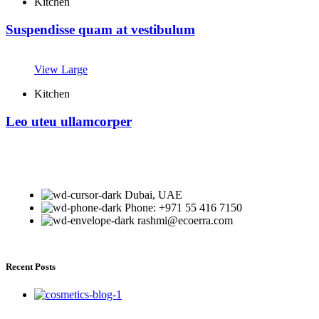
Kitchen
Suspendisse quam at vestibulum
View Large
Kitchen
Leo uteu ullamcorper
Dubai, UAE
Phone: +971 55 416 7150
rashmi@ecoerra.com
Recent Posts