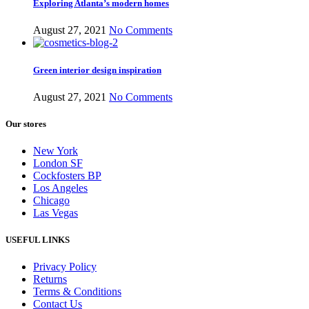
Exploring Atlanta’s modern homes
August 27, 2021
No Comments
Green interior design inspiration
August 27, 2021
No Comments
Our stores
New York
London SF
Cockfosters BP
Los Angeles
Chicago
Las Vegas
USEFUL LINKS
Privacy Policy
Returns
Terms & Conditions
Contact Us