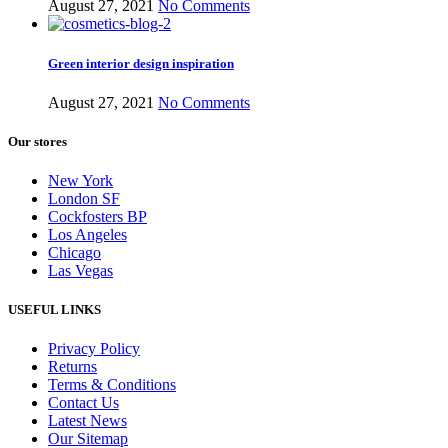
August 27, 2021
No Comments
Green interior design inspiration
August 27, 2021
No Comments
Our stores
New York
London SF
Cockfosters BP
Los Angeles
Chicago
Las Vegas
USEFUL LINKS
Privacy Policy
Returns
Terms & Conditions
Contact Us
Latest News
Our Sitemap