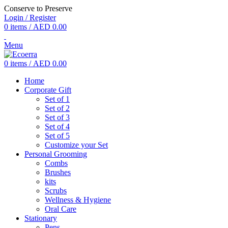
Conserve to Preserve
Login / Register
0
items
/
AED
0.00
Menu
0
items
/
AED
0.00
Home
Corporate Gift
Set of 1
Set of 2
Set of 3
Set of 4
Set of 5
Customize your Set
Personal Grooming
Combs
Brushes
kits
Scrubs
Wellness & Hygiene
Oral Care
Stationary
Pens