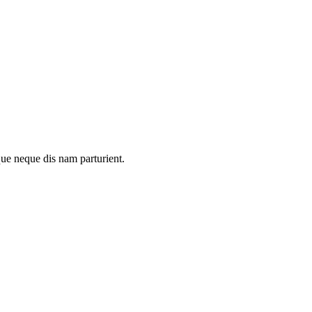
que neque dis nam parturient.