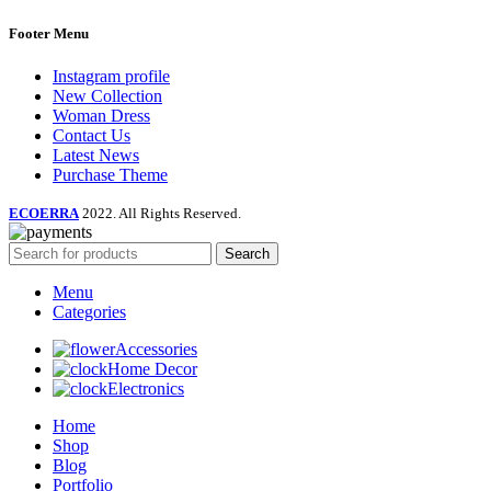
Footer Menu
Instagram profile
New Collection
Woman Dress
Contact Us
Latest News
Purchase Theme
ECOERRA
2022. All Rights Reserved.
Search
Menu
Categories
Accessories
Home Decor
Electronics
Home
Shop
Blog
Portfolio