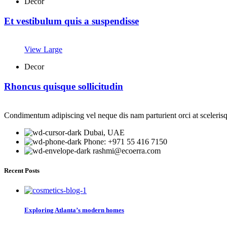
Decor
Et vestibulum quis a suspendisse
View Large
Decor
Rhoncus quisque sollicitudin
Condimentum adipiscing vel neque dis nam parturient orci at sceleris
Dubai, UAE
Phone: +971 55 416 7150
rashmi@ecoerra.com
Recent Posts
Exploring Atlanta’s modern homes