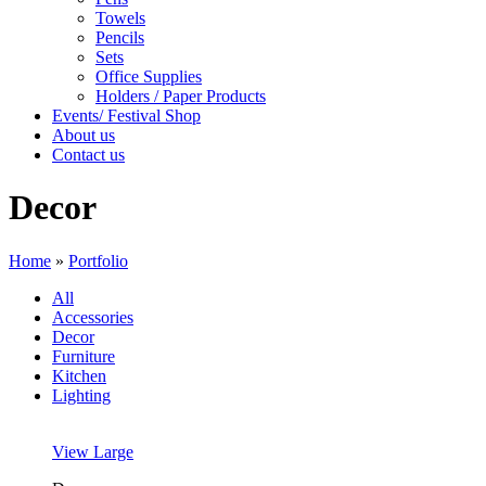
Towels
Pencils
Sets
Office Supplies
Holders / Paper Products
Events/ Festival Shop
About us
Contact us
Decor
Home
»
Portfolio
All
Accessories
Decor
Furniture
Kitchen
Lighting
View Large