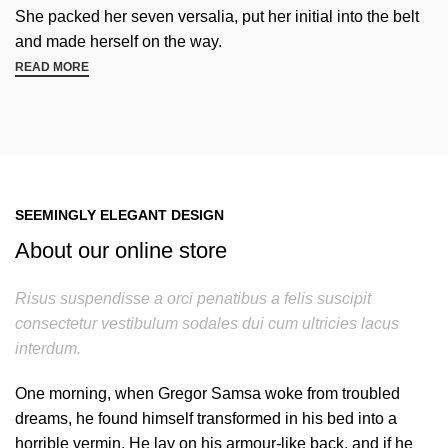
She packed her seven versalia, put her initial into the belt
and made herself on the way.
READ MORE
SEEMINGLY ELEGANT DESIGN
About our online store
Risus suspendisse a orci penatibus a felis suscipit
consectetur vestibulum sodales dui cum ultricies lacus
interdum.
One morning, when Gregor Samsa woke from troubled
dreams, he found himself transformed in his bed into a
horrible vermin. He lay on his armour-like back, and if he