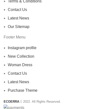
Terms & Conditions
Contact Us
Latest News
Our Sitemap
Footer Menu
Instagram profile
New Collection
Woman Dress
Contact Us
Latest News
Purchase Theme
ECOERRA
2022. All Rights Reserved.