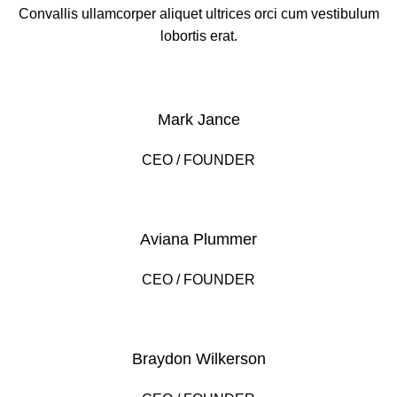
Convallis ullamcorper aliquet ultrices orci cum vestibulum
lobortis erat.
Mark Jance
CEO / FOUNDER
Aviana Plummer
CEO / FOUNDER
Braydon Wilkerson