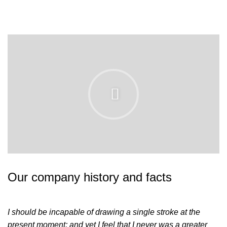
Our company history and facts
I should be incapable of drawing a single stroke at the
present moment; and yet I feel that I never was a greater