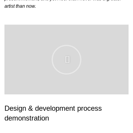
artist than now.
Design & development process
demonstration