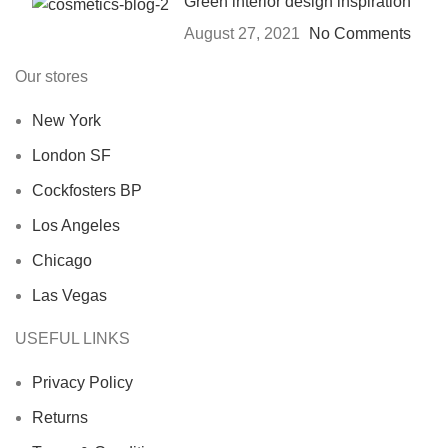
Green interior design inspiration
August 27, 2021
No Comments
Our stores
New York
London SF
Cockfosters BP
Los Angeles
Chicago
Las Vegas
USEFUL LINKS
Privacy Policy
Returns