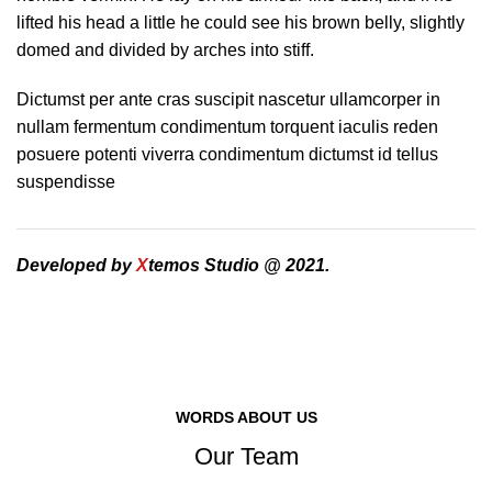
lifted his head a little he could see his brown belly, slightly
domed and divided by arches into stiff.
Dictumst per ante cras suscipit nascetur ullamcorper in
nullam fermentum condimentum torquent iaculis reden
posuere potenti viverra condimentum dictumst id tellus
suspendisse
Developed by
X
temos Studio @ 2021.
WORDS ABOUT US
Our Team