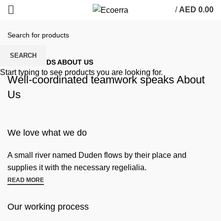
/
AED
0.00
SEARCH
SOME WORDS ABOUT US
Start typing to see products you are looking for.
Well-coordinated teamwork speaks About
Us
We love what we do
A small river named Duden flows by their place and
supplies it with the necessary regelialia.
READ MORE
Our working process