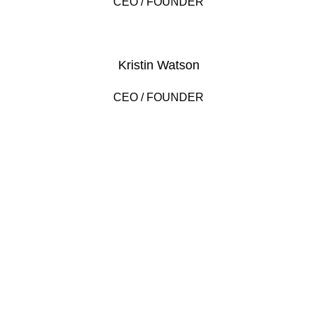
CEO / FOUNDER
Kristin Watson
CEO / FOUNDER
DEVELOPED BY XTEMOS STUDIO @ 2021.
We work through every aspect at the
planning
WE DO IT FOR YOU WITH LOVE