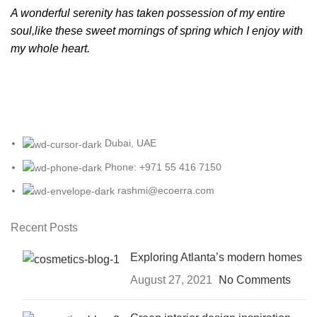
A wonderful serenity has taken possession of my entire
soul,like these sweet mornings of spring which I enjoy with
my whole heart.
Dubai, UAE
Phone: +971 55 416 7150
rashmi@ecoerra.com
Recent Posts
Exploring Atlanta’s modern homes
August 27, 2021
No Comments