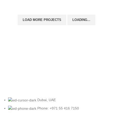
LOAD MORE PROJECTS
LOADING...
Dubai, UAE
Phone: +971 55 416 7150