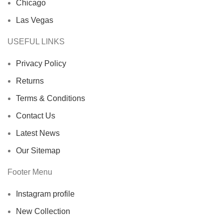
Chicago
Las Vegas
USEFUL LINKS
Privacy Policy
Returns
Terms & Conditions
Contact Us
Latest News
Our Sitemap
Footer Menu
Instagram profile
New Collection