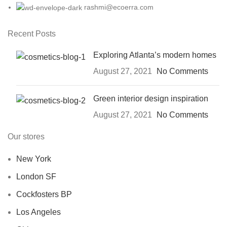
rashmi@ecoerra.com
Recent Posts
Exploring Atlanta’s modern homes
August 27, 2021
No Comments
Green interior design inspiration
August 27, 2021
No Comments
Our stores
New York
London SF
Cockfosters BP
Los Angeles