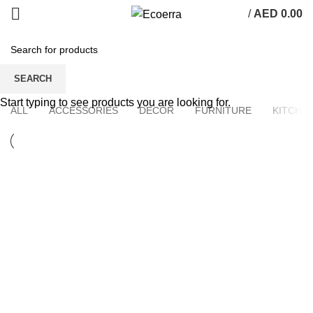
/
AED
0.00
Portfolio
SEARCH
Start typing to see products you are looking for.
ALL
ACCESSORIES
DECOR
FURNITURE
KITCHE
KITCHEN
SUSPENDISSE QUAM AT VESTIBULUM
FURNITURE
NETUS EU MOLLIS HAC DIGNIS