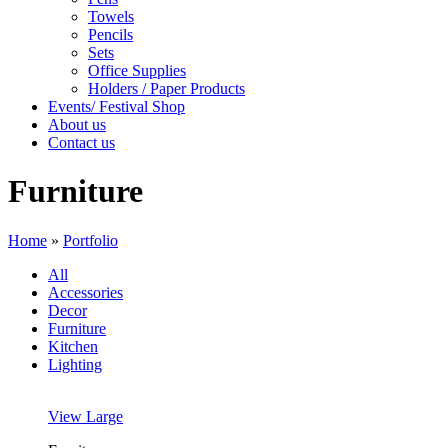
Towels
Pencils
Sets
Office Supplies
Holders / Paper Products
Events/ Festival Shop
About us
Contact us
Furniture
Home
»
Portfolio
All
Accessories
Decor
Furniture
Kitchen
Lighting
View Large