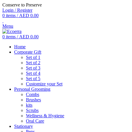
Conserve to Preserve
Login / Register
0
items
/
AED
0.00
Menu
0
items
/
AED
0.00
Home
Corporate Gift
Set of 1
Set of 2
Set of 3
Set of 4
Set of 5
Customize your Set
Personal Grooming
Combs
Brushes
kits
Scrubs
Wellness & Hygiene
Oral Care
Stationary
Pens