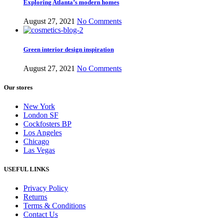
Exploring Atlanta’s modern homes
August 27, 2021
No Comments
Green interior design inspiration
August 27, 2021
No Comments
Our stores
New York
London SF
Cockfosters BP
Los Angeles
Chicago
Las Vegas
USEFUL LINKS
Privacy Policy
Returns
Terms & Conditions
Contact Us