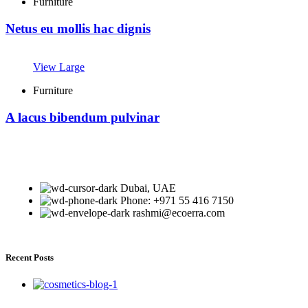
Furniture
Netus eu mollis hac dignis
View Large
Furniture
A lacus bibendum pulvinar
Dubai, UAE
Phone: +971 55 416 7150
rashmi@ecoerra.com
Recent Posts