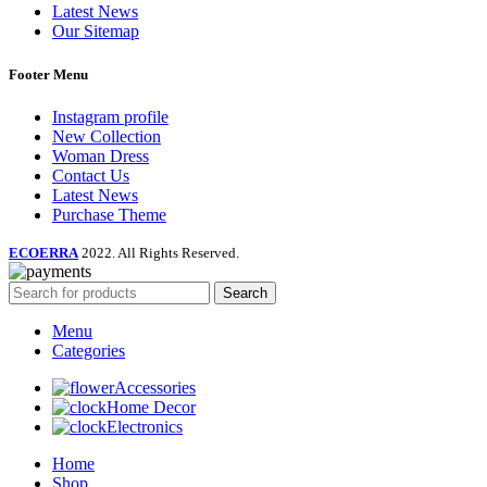
Latest News
Our Sitemap
Footer Menu
Instagram profile
New Collection
Woman Dress
Contact Us
Latest News
Purchase Theme
ECOERRA
2022. All Rights Reserved.
Search
Menu
Categories
Accessories
Home Decor
Electronics
Home
Shop