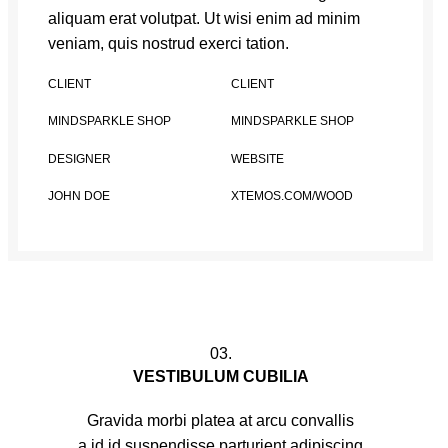
aliquam erat volutpat. Ut wisi enim ad minim
veniam, quis nostrud exerci tation.
CLIENT
CLIENT
MINDSPARKLE SHOP
MINDSPARKLE SHOP
DESIGNER
WEBSITE
JOHN DOE
XTEMOS.COM/WOOD
03.
VESTIBULUM CUBILIA
Gravida morbi platea at arcu convallis
a id id suspendisse parturient adipiscing