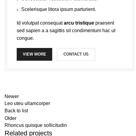
Scelerisque litora ipsum parturient.
Id volutpat consequat
arcu tristique
praesent
sed sapien a a sagittis sit condimentum hac ut
congue.
VIEW MORE
CONTACT US
Newer
Leo uteu ullamcorper
Back to list
Older
Rhoncus quisque sollicitudin
Related projects