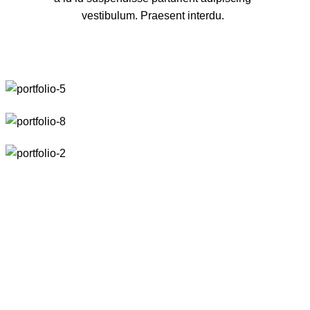
vestibulum. Praesent interdu.