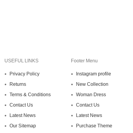
USEFUL LINKS
Footer Menu
Privacy Policy
Instagram profile
Returns
New Collection
Terms & Conditions
Woman Dress
Contact Us
Contact Us
Latest News
Latest News
Our Sitemap
Purchase Theme