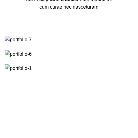
cum curae nec nasceturam