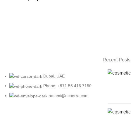
FURNITURE
NETUS EU MOLLIS HAC DIGNIS
Recent Posts
Dubai, UAE
Phone: +971 55 416 7150
rashmi@ecoerra.com