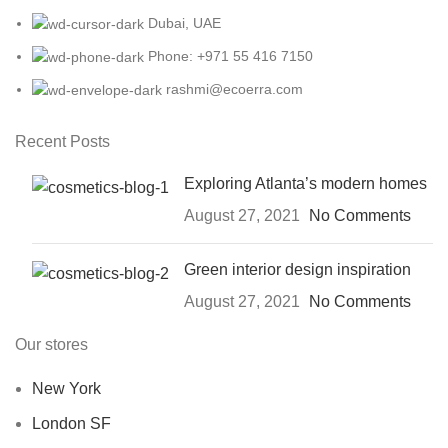
Dubai, UAE
Phone: +971 55 416 7150
rashmi@ecoerra.com
Recent Posts
Exploring Atlanta’s modern homes
August 27, 2021
No Comments
Green interior design inspiration
August 27, 2021
No Comments
Our stores
New York
London SF