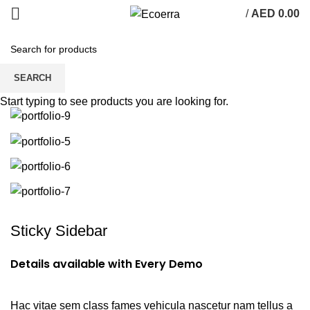
/
AED
0.00
Portfolio
SEARCH
Start typing to see products you are looking for.
Sticky Sidebar
Details available with Every Demo
Hac vitae sem class fames vehicula nascetur nam tellus a