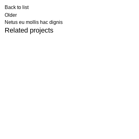
Back to list
Older
Netus eu mollis hac dignis
Related projects
KITCHEN
LEO UTEU ULLAMCORPER