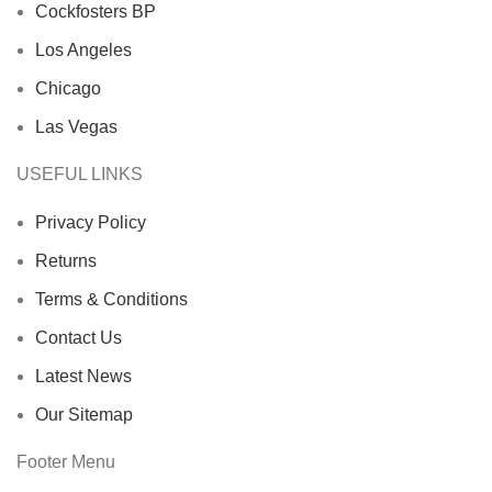
Cockfosters BP
Los Angeles
Chicago
Las Vegas
USEFUL LINKS
Privacy Policy
Returns
Terms & Conditions
Contact Us
Latest News
Our Sitemap
Footer Menu