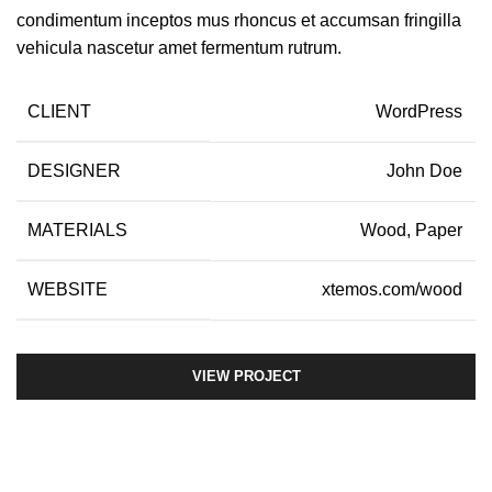
condimentum inceptos mus rhoncus et accumsan fringilla
vehicula nascetur amet fermentum rutrum.
CLIENT
WordPress
DESIGNER
John Doe
MATERIALS
Wood, Paper
WEBSITE
xtemos.com/wood
VIEW PROJECT