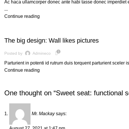
Ac haca ullamcorper donec ante habi tasse donec imperdiet e
...
Continue reading
DESIGN TRENDS
The big design: Wall likes pictures
1
Posted by
Admineco
Parturient in potenti id rutrum duis torquent parturient sceler 
Continue reading
One thought on “
Sweet seat: functional se
Mr. Mackay
says:
August 27, 2021 at 1:47 pm