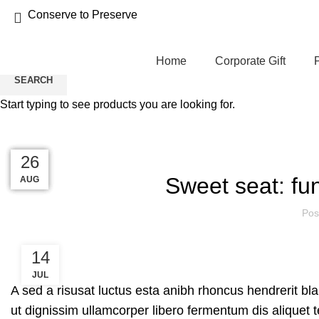
Conserve to Preserve
Home
Corporate Gift
SEARCH
Start typing to see products you are looking for.
Blog
27
27
27
27
26
Sweet seat: fun
AUG
AUG
AUG
AUG
AUG
Pos
14
JUL
A sed a risusat luctus esta anibh rhoncus hendrerit bl
ut dignissim ullamcorper libero fermentum dis aliquet t