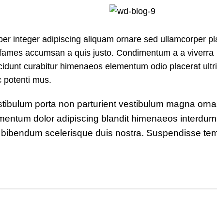
r integer adipiscing aliquam ornare sed ullamcorper pl
s fames accumsan a quis justo. Condimentum a a viverra
idunt curabitur himenaeos elementum odio placerat ultri
c potenti mus.
 vestibulum porta non parturient vestibulum magna orna
ndimentum dolor adipiscing blandit himenaeos interdu
rit bibendum scelerisque duis nostra. Suspendisse te