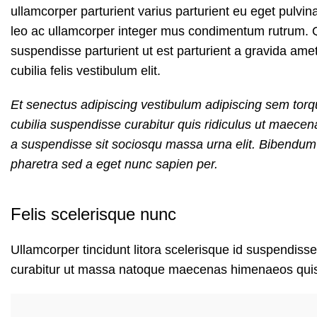
ullamcorper parturient varius parturient eu eget pulvin
leo ac ullamcorper integer mus condimentum rutrum. Q
suspendisse parturient ut est parturient a gravida ame
cubilia felis vestibulum elit.
Et senectus adipiscing vestibulum adipiscing sem torqu
cubilia suspendisse curabitur quis ridiculus ut maece
a suspendisse sit sociosqu massa urna elit. Bibendum e
pharetra sed a eget nunc sapien per.
Felis scelerisque nunc
Ullamcorper tincidunt litora scelerisque id suspendisse
curabitur ut massa natoque maecenas himenaeos qui