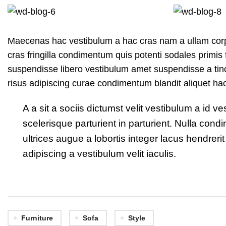
Maecenas hac vestibulum a hac cras nam a ullam corpe
cras fringilla condimentum quis potenti sodales primi
suspendisse libero vestibulum amet suspendisse a tinc
risus adipiscing curae condimentum blandit aliquet ha
A a sit a sociis dictumst velit vestibulum a id
scelerisque parturient in parturient. Nulla co
ultrices augue a lobortis integer lacus hendre
adipiscing a vestibulum velit iaculis.
Furniture
Sofa
Style