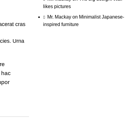
likes pictures
Mr. Mackay
on
Minimalist Japanese-
acerat cras
inspired furniture
cies. Urna
re
m hac
mpor