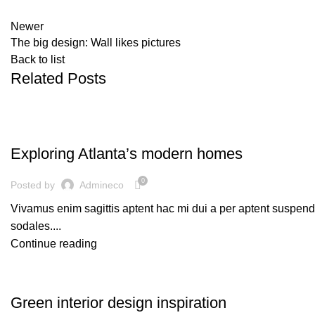
Newer
The big design: Wall likes pictures
Back to list
Related Posts
DECORATION
Exploring Atlanta’s modern homes
0
Posted by
Admineco
Vivamus enim sagittis aptent hac mi dui a per aptent suspen
sodales....
Continue reading
INSPIRATION
Green interior design inspiration