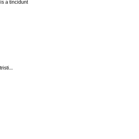
s a tincidunt
isti...