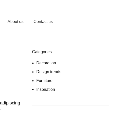
Login / Register
/
AED
0.00
About us
Contact us
Categories
Decoration
Design trends
Furniture
Inspiration
 adipiscing
m