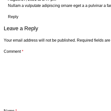
Nullam a vulputate adipiscing ornare eget a a pulvinar a fam
Reply
Leave a Reply
Your email address will not be published.
Required fields ar
Comment
*
Name
*