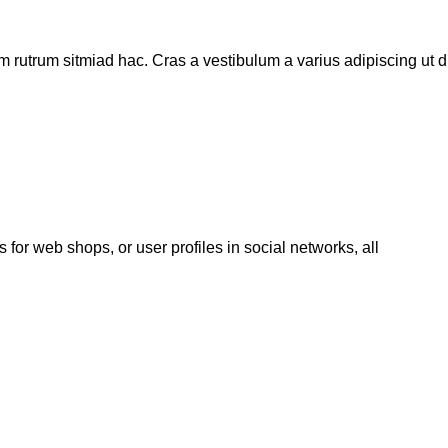
m rutrum sitmiad hac. Cras a vestibulum a varius adipiscing ut di
 for web shops, or user profiles in social networks, all