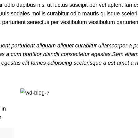
ar odio dapibus nisl ut luctus suscipit per vel aptent fam
uis sodales mollis curabitur odio mauris quisque sceler
t parturient senectus per vestibulum vestibulum parturie
ent parturient aliquam aliquet curabitur ullamcorper a pa
nas a cum porttitor blandit consectetur egestas.Sem etia
gestas elit fames adipiscing scelerisque a est amet a ni
 in
s.