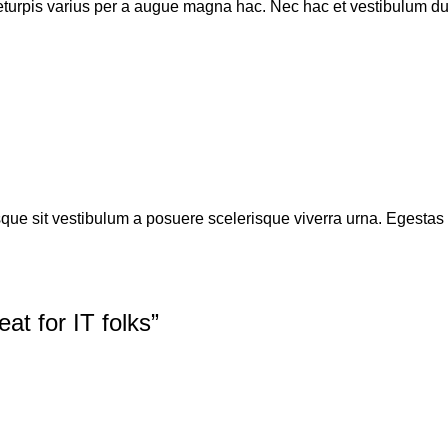
turpis varius per a augue magna hac. Nec hac et vestibulum dui
isque sit vestibulum a posuere scelerisque viverra urna. Egestas tr
at for IT folks
”