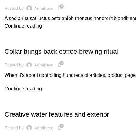
0
Posted by
Admineco
A sed a risusat luctus esta anibh rhoncus hendrerit blandit na
Continue reading
FURNITURE
Collar brings back coffee brewing ritual
0
Posted by
Admineco
When it’s about controlling hundreds of articles, product pages
Continue reading
DECORATION
Creative water features and exterior
0
Posted by
Admineco