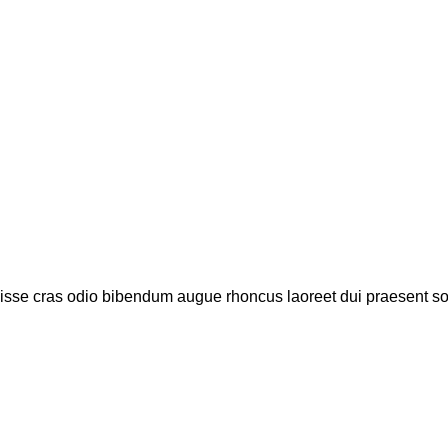
disse cras odio bibendum augue rhoncus laoreet dui praesent s