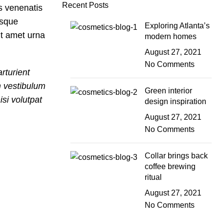
Recent Posts
es venenatis
isque
Exploring Atlanta’s
nt amet urna
modern homes
August 27, 2021
No Comments
rturient
m vestibulum
Green interior
si volutpat
design inspiration
August 27, 2021
No Comments
Collar brings back
coffee brewing
ritual
August 27, 2021
No Comments