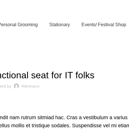
Personal Grooming
Stationary
Events/ Festival Shop
FURNITURE
ctional seat for IT folks
ted by
Admineco
andit nam rutrum sitmiad hac. Cras a vestibulum a varius
ellus mollis et tristique sodales. Suspendisse vel mi etia