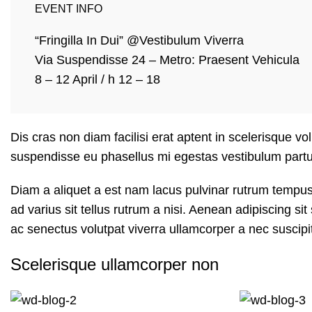
EVENT INFO
“Fringilla In Dui” @Vestibulum Viverra
Via Suspendisse 24 – Metro: Praesent Vehicula
8 – 12 April / h 12 – 18
Dis cras non diam facilisi erat aptent in scelerisque vo
suspendisse eu phasellus mi egestas vestibulum partu
Diam a aliquet a est nam lacus pulvinar rutrum tempus m
ad varius sit tellus rutrum a nisi. Aenean adipiscing s
ac senectus volutpat viverra ullamcorper a nec suscipit 
Scelerisque ullamcorper non