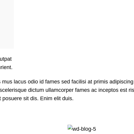
lutpat
rient.
us lacus odio id fames sed facilisi at primis adipiscing
it scelerisque dictum ullamcorper fames ac inceptos est ri
posuere sit dis. Enim elit duis.