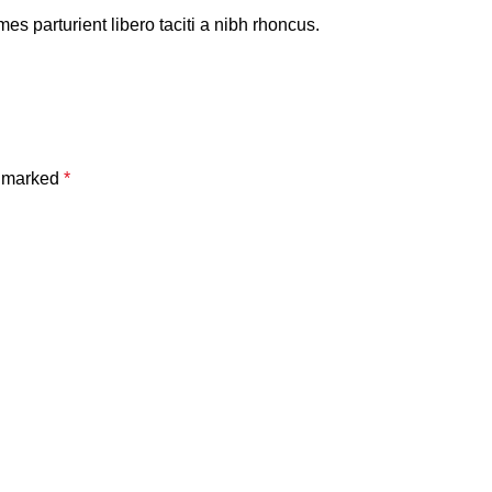
es parturient libero taciti a nibh rhoncus.
e marked
*