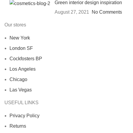
Green interior design inspiration
August 27, 2021
No Comments
Our stores
New York
London SF
Cockfosters BP
Los Angeles
Chicago
Las Vegas
USEFUL LINKS
Privacy Policy
Returns