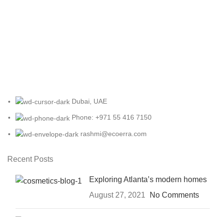
Dubai, UAE
Phone: +971 55 416 7150
rashmi@ecoerra.com
Recent Posts
Exploring Atlanta’s modern homes
August 27, 2021
No Comments