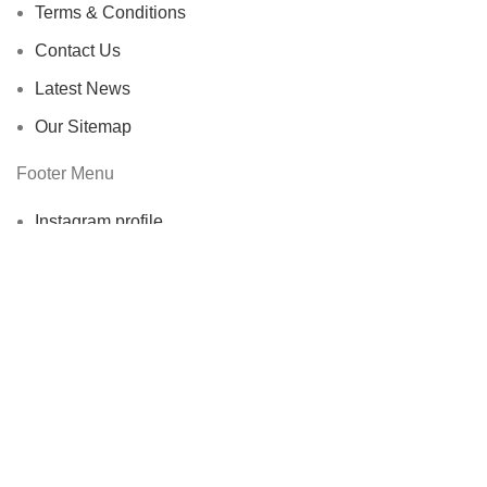
Terms & Conditions
Contact Us
Latest News
Our Sitemap
Footer Menu
Instagram profile
New Collection
Woman Dress
Contact Us
Latest News
Purchase Theme
ECOERRA
2022. All Rights Reserved.