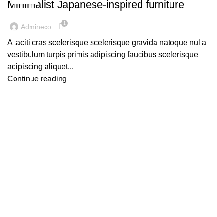
Minimalist Japanese-inspired furniture
1
Admineco
A taciti cras scelerisque scelerisque gravida natoque nulla
vestibulum turpis primis adipiscing faucibus scelerisque
adipiscing aliquet...
Continue reading