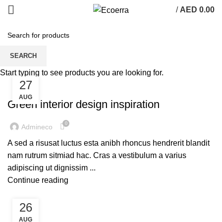
/
AED
0.00
Inspiration
SEARCH
Start typing to see products you are looking for.
27
INSPIRATION
AUG
Green interior design inspiration
0
Admineco
A sed a risusat luctus esta anibh rhoncus hendrerit blandit
nam rutrum sitmiad hac. Cras a vestibulum a varius
adipiscing ut dignissim ...
Continue reading
26
INSPIRATION
AUG