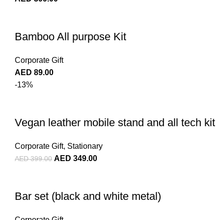
Bamboo All purpose Kit
Corporate Gift
AED
89.00
-13%
Vegan leather mobile stand and all tech kit
Corporate Gift
,
Stationary
AED
349.00
AED
399.00
Bar set (black and white metal)
Corporate Gift