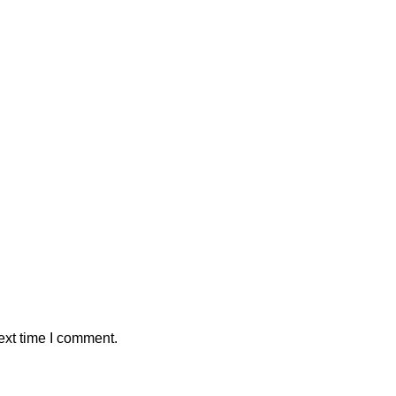
ext time I comment.