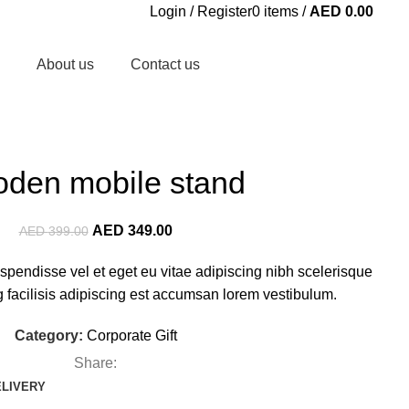
Login / Register
0
items
/
AED
0.00
About us
Contact us
den mobile stand
AED
349.00
AED
399.00
pendisse vel et eget eu vitae adipiscing nibh scelerisque
facilisis adipiscing est accumsan lorem vestibulum.
Category:
Corporate Gift
Share:
ELIVERY