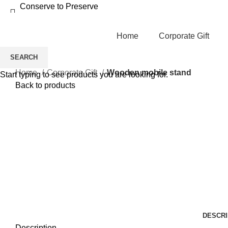
Conserve to Preserve
Home
Corporate Gift
SEARCH
Home
Corporate Gift
Wooden mobile stand
Start typing to see products you are looking for.
Back to products
-13%
Click to enlarge
DESCRI
Description