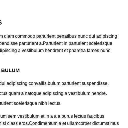
S
am diam commodo parturient penatibus nunc dui adipiscing
endisse parturient a.Parturient in parturient scelerisque
ipiscing a vestibulum hendrerit et pharetra fames nunc
S BULUM
ui adipiscing convallis bulum parturient suspendisse.
lectus quam a natoque adipiscing a vestibulum hendre.
turient scelerisque nibh lectus.
um sem vestibulum et in a a a purus lectus faucibus
s nisl class eros.Condimentum a et ullamcorper dictumst mus