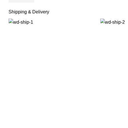
Shipping & Delivery