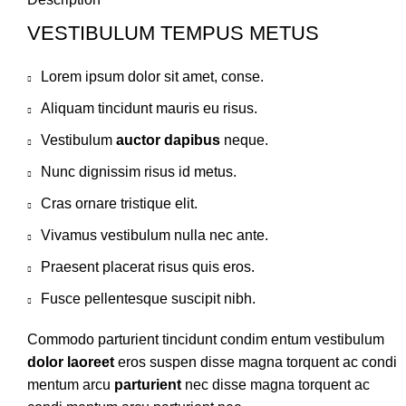
VESTIBULUM TEMPUS METUS
Lorem ipsum dolor sit amet, conse.
Aliquam tincidunt mauris eu risus.
Vestibulum
auctor dapibus
neque.
Nunc dignissim risus id metus.
Cras ornare tristique elit.
Vivamus vestibulum nulla nec ante.
Praesent placerat risus quis eros.
Fusce pellentesque suscipit nibh.
Commodo parturient tincidunt condim entum vestibulum
dolor laoreet
eros suspen disse magna torquent ac condi
mentum arcu
parturient
nec disse magna torquent ac