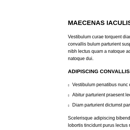
MAECENAS IACULI
Vestibulum curae torquent di
convallis bulum parturient susp
nibh lectus quam a natoque ad
natoque dui.
ADIPISCING CONVALLI
Vestibulum penatibus nunc d
Abitur parturient praesent 
Diam parturient dictumst par
Scelerisque adipiscing bibend
lobortis tincidunt purus lectu