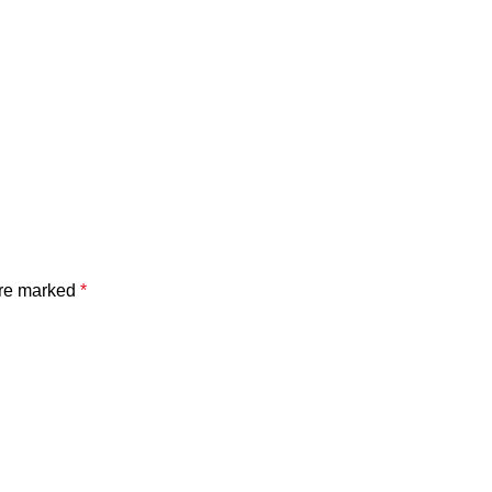
are marked
*