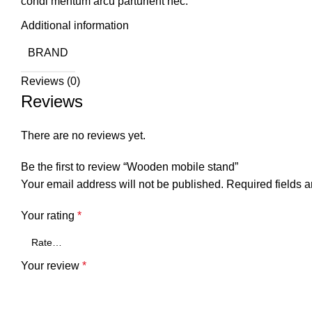
condi mentum arcu parturient nec.
Additional information
BRAND
Reviews (0)
Reviews
There are no reviews yet.
Be the first to review “Wooden mobile stand”
Your email address will not be published.
Required fields 
Your rating
*
Your review
*