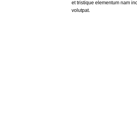
et tristique elementum nam inc
volutpat.