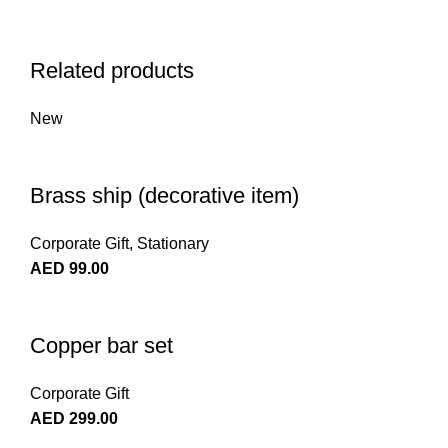
Related products
New
Brass ship (decorative item)
Corporate Gift
,
Stationary
AED
99.00
Copper bar set
Corporate Gift
AED
299.00