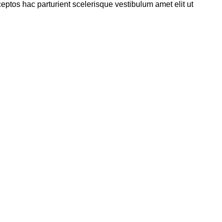
eptos hac parturient scelerisque vestibulum amet elit ut