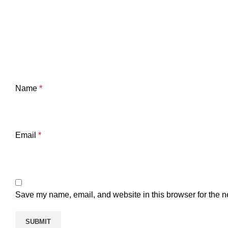
Name
*
Email
*
Save my name, email, and website in this browser for the n