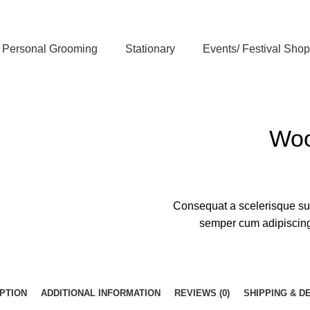
Personal Grooming
Stationary
Events/ Festival Shop
Woo
Consequat a scelerisque sus
semper cum adipiscing 
PTION
ADDITIONAL INFORMATION
REVIEWS (0)
SHIPPING & D