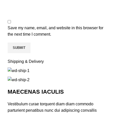
Save my name, email, and website in this browser for
the next time I comment.
Shipping & Delivery
MAECENAS IACULIS
Vestibulum curae torquent diam diam commodo
parturient penatibus nunc dui adipiscing convallis