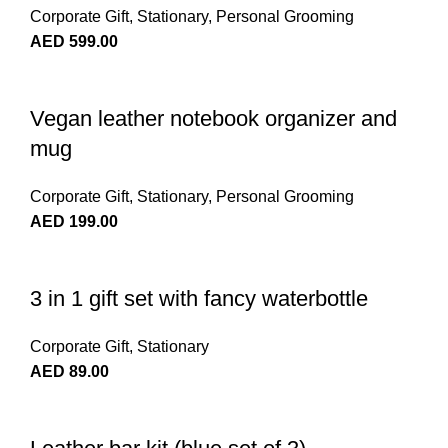
Corporate Gift
,
Stationary
,
Personal Grooming
AED
599.00
Vegan leather notebook organizer and
mug
Corporate Gift
,
Stationary
,
Personal Grooming
AED
199.00
3 in 1 gift set with fancy waterbottle
Corporate Gift
,
Stationary
AED
89.00