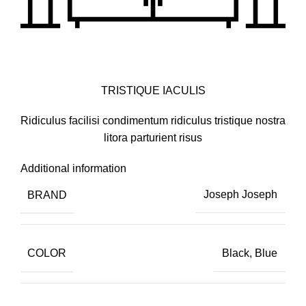
TRISTIQUE IACULIS
Ridiculus facilisi condimentum ridiculus tristique nostra
litora parturient risus
Additional information
BRAND
Joseph Joseph
COLOR
Black, Blue