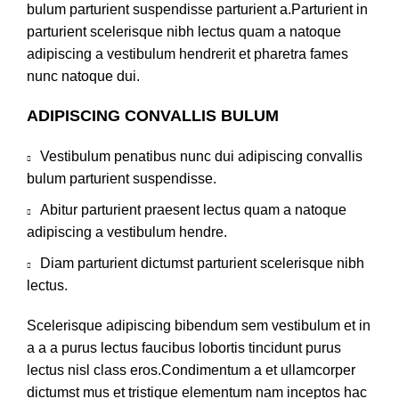
bulum parturient suspendisse parturient a.Parturient in
parturient scelerisque nibh lectus quam a natoque
adipiscing a vestibulum hendrerit et pharetra fames
nunc natoque dui.
ADIPISCING CONVALLIS BULUM
Vestibulum penatibus nunc dui adipiscing convallis
bulum parturient suspendisse.
Abitur parturient praesent lectus quam a natoque
adipiscing a vestibulum hendre.
Diam parturient dictumst parturient scelerisque nibh
lectus.
Scelerisque adipiscing bibendum sem vestibulum et in
a a a purus lectus faucibus lobortis tincidunt purus
lectus nisl class eros.Condimentum a et ullamcorper
dictumst mus et tristique elementum nam inceptos hac