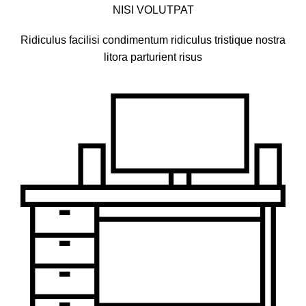
NISI VOLUTPAT
Ridiculus facilisi condimentum ridiculus tristique nostra
litora parturient risus