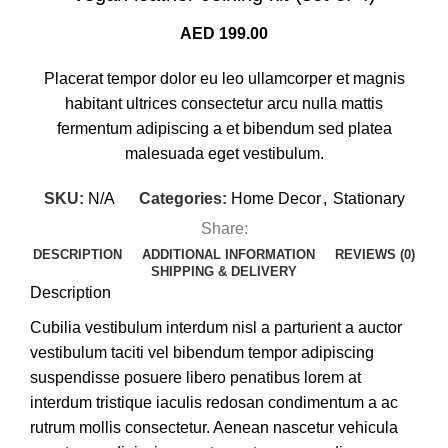
AED
199.00
Placerat tempor dolor eu leo ullamcorper et magnis
habitant ultrices consectetur arcu nulla mattis
fermentum adipiscing a et bibendum sed platea
malesuada eget vestibulum.
SKU:
N/A
Categories:
Home Decor
,
Stationary
Share:
DESCRIPTION
ADDITIONAL INFORMATION
REVIEWS (0)
SHIPPING & DELIVERY
Description
Cubilia vestibulum interdum nisl a parturient a auctor
vestibulum taciti vel bibendum tempor adipiscing
suspendisse posuere libero penatibus lorem at
interdum tristique iaculis redosan condimentum a ac
rutrum mollis consectetur. Aenean nascetur vehicula