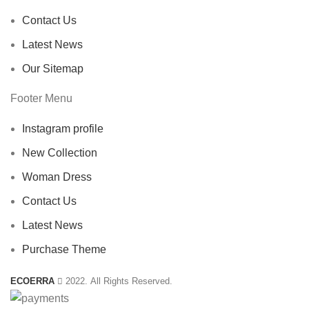
Contact Us
Latest News
Our Sitemap
Footer Menu
Instagram profile
New Collection
Woman Dress
Contact Us
Latest News
Purchase Theme
ECOERRA
2022. All Rights Reserved.