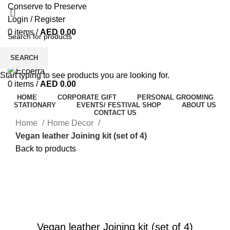
Conserve to Preserve
Login / Register
0
items
/
AED
0.00
Menu
SEARCH
Start typing to see products you are looking for.
0
items
/
AED
0.00
HOME
CORPORATE GIFT
PERSONAL GROOMING
STATIONARY
EVENTS/ FESTIVAL SHOP
ABOUT US
CONTACT US
Home
Home Decor
Vegan leather Joining kit (set of 4)
Back to products
Watch video
Click to enlarge
Vegan leather Joining kit (set of 4)