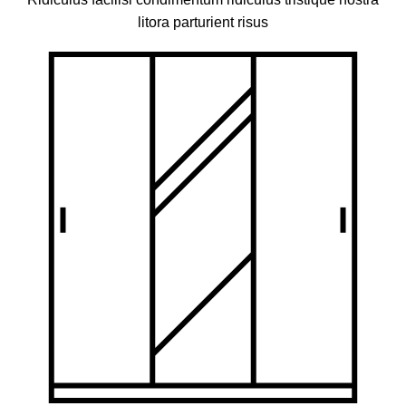
litora parturient risus