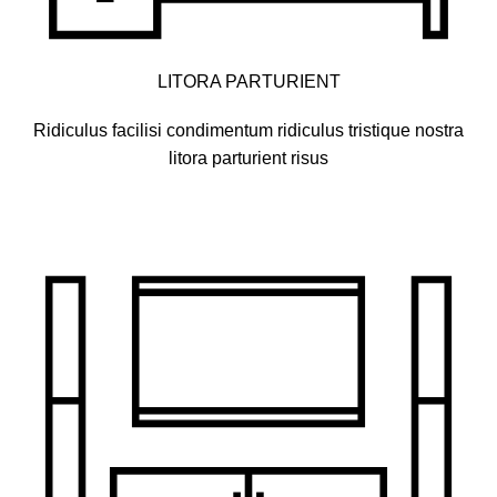
LITORA PARTURIENT
Ridiculus facilisi condimentum ridiculus tristique nostra
litora parturient risus