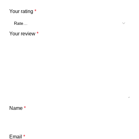
Your rating
*
Your review
*
Name
*
Email
*