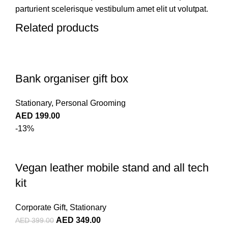
parturient scelerisque vestibulum amet elit ut volutpat.
Related products
Bank organiser gift box
Stationary
,
Personal Grooming
AED
199.00
-13%
Vegan leather mobile stand and all tech
kit
Corporate Gift
,
Stationary
AED
349.00
AED
399.00