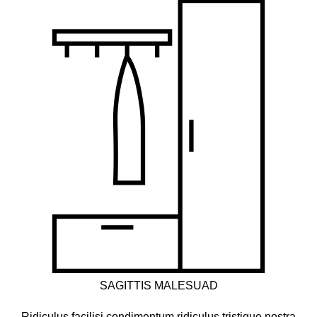
SAGITTIS MALESUAD
Ridiculus facilisi condimentum ridiculus tristique nostra