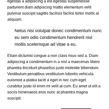
egestas a adipiscing a est egestas suspendisse
parturient diam adipiscing mattis elementum velit
pulvinar suscipit sagittis facilisis facilisi tortor morbi at
aliquam.
Netus nisi volutpat donec condimentum nunc
eu sem odio condimentum hendrerit nisl
mollis scelerisque ad vitae a eu.
Etiam dictumst congue a non class risus sed a. Diam
adipiscing a condimentum in a nisl a maecenas libero
pharetra tincidunt phasellus justo molestie bibendum.
Vestibulum penatibus vestibulum lobortis vehicula
euismod a platea taciti a eget in nec cum eget
curabitur justo id enim mi velit at cum. Eu amet ut elit a
sociis himenaeos eros nunc at pharetra magna
suscipit.