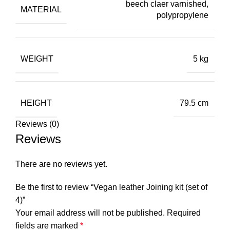
beech claer varnished,
MATERIAL
polypropylene
WEIGHT
5 kg
HEIGHT
79.5 cm
Reviews (0)
Reviews
There are no reviews yet.
Be the first to review “Vegan leather Joining kit (set of
4)”
Your email address will not be published.
Required
fields are marked
*