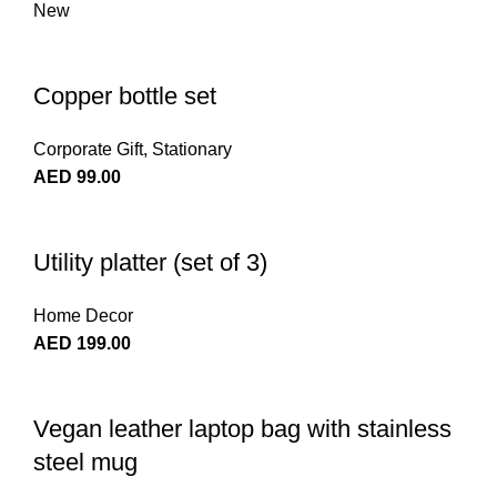
New
Copper bottle set
Corporate Gift
,
Stationary
AED
99.00
Utility platter (set of 3)
Home Decor
AED
199.00
Vegan leather laptop bag with stainless
steel mug