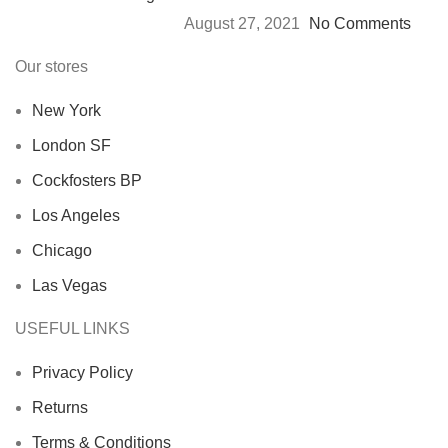
August 27, 2021
No Comments
Our stores
New York
London SF
Cockfosters BP
Los Angeles
Chicago
Las Vegas
USEFUL LINKS
Privacy Policy
Returns
Terms & Conditions