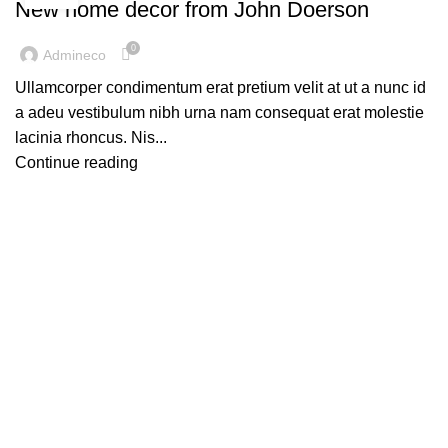
New home decor from John Doerson
0
Admineco
Ullamcorper condimentum erat pretium velit at ut a nunc id
a adeu vestibulum nibh urna nam consequat erat molestie
lacinia rhoncus. Nis...
Continue reading