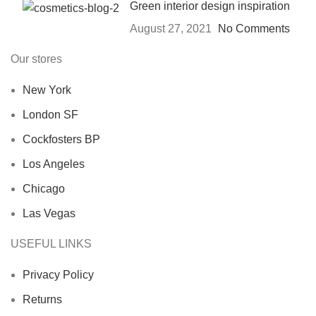
Green interior design inspiration
August 27, 2021
No Comments
Our stores
New York
London SF
Cockfosters BP
Los Angeles
Chicago
Las Vegas
USEFUL LINKS
Privacy Policy
Returns