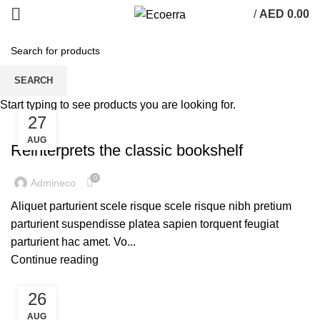
/
AED
0.00
Tag Archives: Table
SEARCH
Start typing to see products you are looking for.
27
DESIGN TRENDS
AUG
Reinterprets the classic bookshelf
0
Admineco
Aliquet parturient scele risque scele risque nibh pretium
parturient suspendisse platea sapien torquent feugiat
parturient hac amet. Vo...
Continue reading
26
DECORATION
AUG