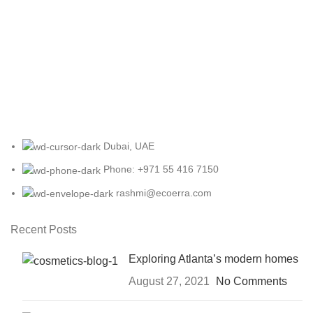
Dubai, UAE
Phone: +971 55 416 7150
rashmi@ecoerra.com
Recent Posts
Exploring Atlanta’s modern homes
August 27, 2021
No Comments