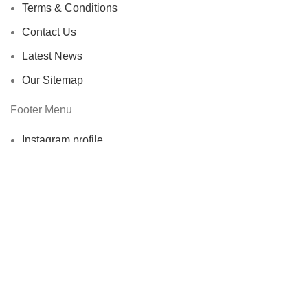
Terms & Conditions
Contact Us
Latest News
Our Sitemap
Footer Menu
Instagram profile
New Collection
Woman Dress
Contact Us
Latest News
Purchase Theme
ECOERRA
2022. All Rights Reserved.